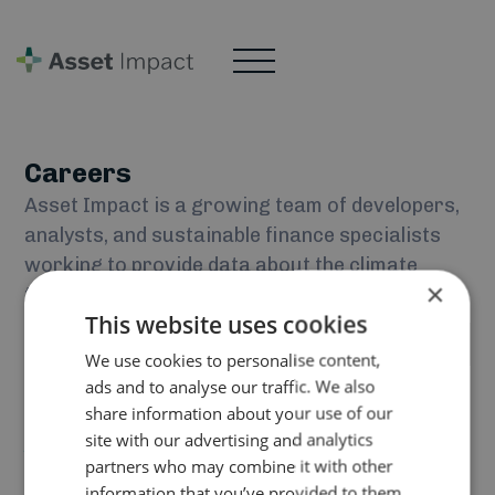
Careers
Asset Impact is a growing team of developers,
analysts, and sustainable finance specialists
working to provide data about the climate
×
transition.
Current vacancies:
This website uses cookies
No items found.
We use cookies to personalise content,
If you think you would be a good fit for our team but do
ads and to analyse our traffic. We also
share information about your use of our
not see an open position that suits you, send an email to
site with our advertising and analytics
jobs@asset-impact.com
telling us about yourself!
partners who may combine it with other
information that you’ve provided to them