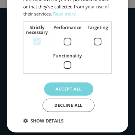
or that they’ve collected from your use of
their services.
Read more
Strictly
Performance
Targeting
necessary
Functionality
Products
Impact
ACCEPT ALL
Data
DECLINE ALL
Our story
SHOW DETAILS