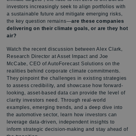
investors increasingly seek to align portfolios with
a sustainable future and mitigate emerging risks,
the key question remains—
are these companies
delivering on their climate goals, or are they hot
air?
Watch the recent discussion between Alex Clark,
Research Director at Asset Impact and Joe
McCabe, CEO of AutoForecast Solutions on the
realities behind corporate climate commitments.
They pinpoint the challenges in existing strategies
to assess credibility, and showcase how forward-
looking, asset-based data can provide the level of
clarity investors need. Through real-world
examples, emerging trends, and a deep dive into
the automotive sector, learn how investors can
leverage data-driven, independent insights to
inform strategic decision-making and stay ahead of