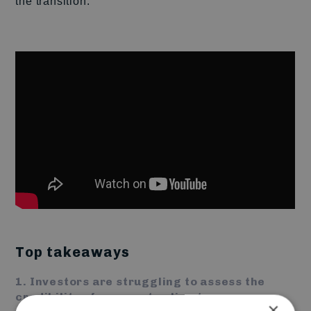
the transition.
Top takeaways
1. Investors are struggling to assess the
credibility of corporate climate
×