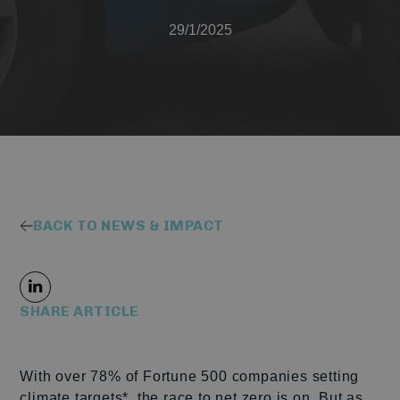
29/1/2025
BACK TO NEWS & IMPACT
SHARE ARTICLE
With over 78% of Fortune 500 companies setting
climate targets*, the race to net zero is on
.
But as