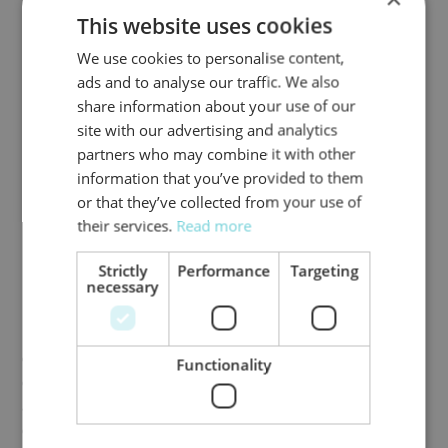
commitments
This website uses cookies
A study in
Nature Climate Change
found that
We use cookies to personalise content,
around 40% of corporate climate targets set in
ads and to analyse our traffic. We also
recent years either fail or disappear. Corporate
share information about your use of our
targets and regulatory expectations alone are
site with our advertising and analytics
rarely a sufficiently reliable guide to evaluate the
partners who may combine it with other
credibility of company transition plans, leaving
information that you’ve provided to them
investors with significant gaps in assessing climate
or that they’ve collected from your use of
risks.
their services.
Read more
2. Asset-based data provides a more
Strictly
Performance
Targeting
transparent, reliable and realistic approach
necessary
Data built on actual CapEx plans can help
investors to overcome the challenges of incomplete
coverage, inconsistent reporting, and unreliable
Functionality
corporate targets. This approach enables a clearer
and more detailed assessment of companies’ real
climate performance, both today and in the future.