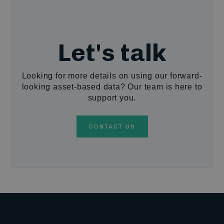
Let's talk
Looking for more details on using our forward-
looking asset-based data? Our team is here to
support you.
CONTACT US