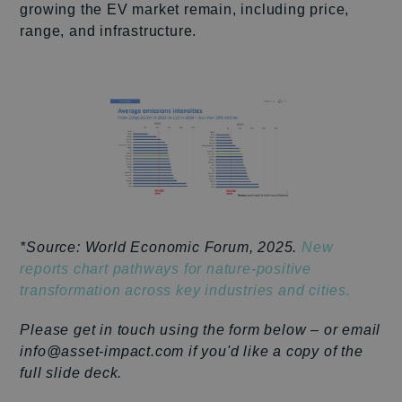
growing the EV market remain, including price,
range, and infrastructure.
*Source: World Economic Forum, 2025.
New
reports chart pathways for nature-positive
transformation across key industries and cities.
Please get in touch using the form below – or email
info@asset-impact.com if you'd like a copy of the
full slide deck.