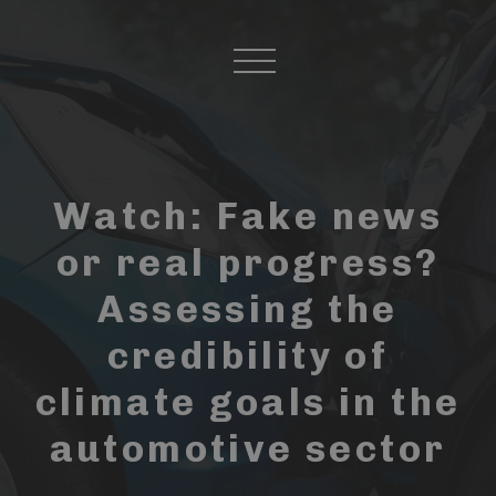
Watch: Fake news
or real progress?
Assessing the
credibility of
climate goals in the
automotive sector