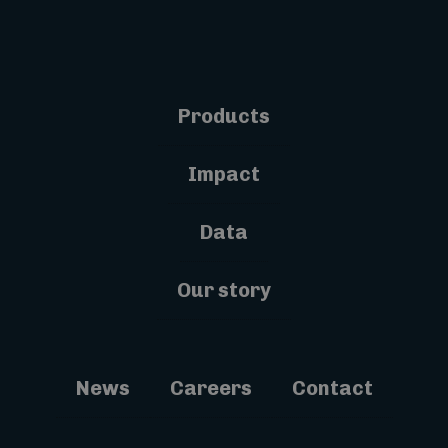
Products
Impact
Data
Our story
News
Careers
Contact